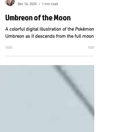
Heather Miller
Dec 16, 2025
1 min read
Umbreon of the Moon
A colorful digital illustration of the Pokémon
Umbreon as it descends from the full moon