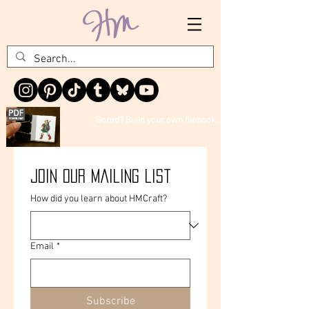
Bored? Build your own flipbook.
Join our mailing list
How did you learn about HMCraft?
Email
*
Subscribe