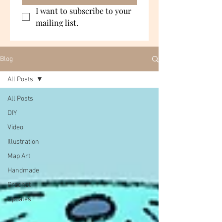
I want to subscribe to your 
mailing list.
Blog
All Posts
All Posts
DIY
Video
Illustration
Map Art
Handmade
Crochet
Updates