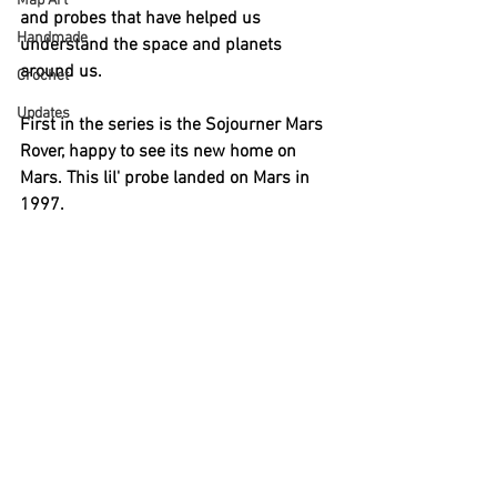
Map Art
and probes that have helped us 
Handmade
understand the space and planets 
around us. 
Crochet
Updates
First in the series is the Sojourner Mars 
Rover, happy to see its new home on 
Mars. This lil' probe landed on Mars in 
1997. 