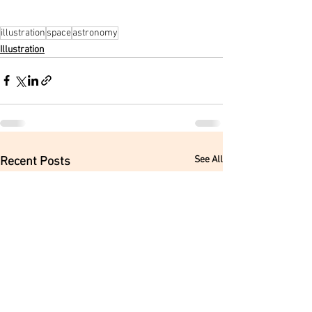
illustration
space
astronomy
Illustration
See All
Recent Posts