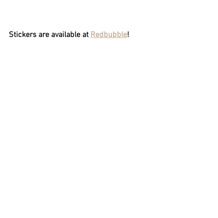
Stickers are available at 
Redbubble
!