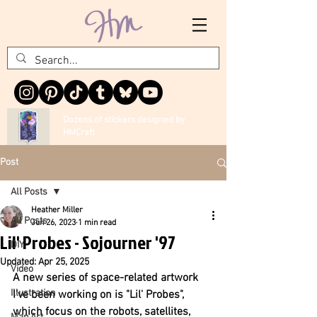
Dozens of stickers designed by
HMCraft
Post
All Posts
Heather Miller
All Posts
Jun 26, 2023
1 min read
Lil' Probes - Sojourner '97
DIY
Updated:
Apr 25, 2025
Video
A new series of space-related artwork 
Illustration
I've been working on is "Lil' Probes", 
which focus on the robots, satellites, 