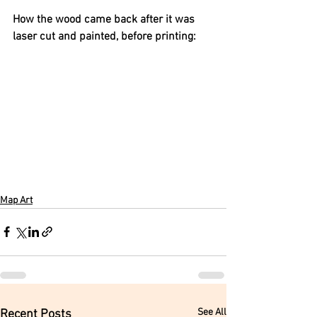
How the wood came back after it was 
laser cut and painted, before printing:
Map Art
See All
Recent Posts