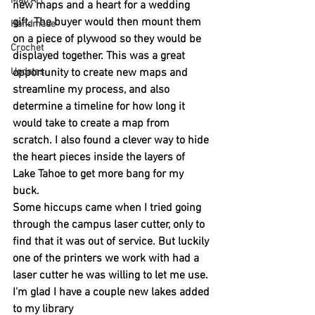
Map Art
new maps and a heart for a wedding 
gift. The buyer would then mount them 
Handmade
on a piece of plywood so they would be 
Crochet
displayed together. This was a great 
Updates
opportunity to create new maps and 
streamline my process, and also 
determine a timeline for how long it 
would take to create a map from 
scratch. I also found a clever way to hide 
the heart pieces inside the layers of 
Lake Tahoe to get more bang for my 
buck.
Some hiccups came when I tried going 
through the campus laser cutter, only to 
find that it was out of service. But luckily 
one of the printers we work with had a 
laser cutter he was willing to let me use. 
I'm glad I have a couple new lakes added 
to my library