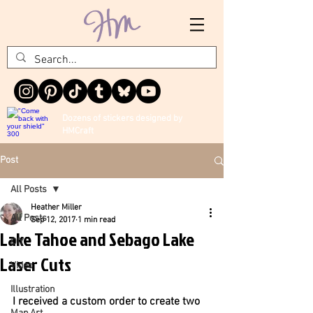
Dozens of stickers designed by
HMCraft
Post
All Posts
Heather Miller
All Posts
Sep 12, 2017
1 min read
Lake Tahoe and Sebago Lake
DIY
Laser Cuts
Video
Illustration
I received a custom order to create two 