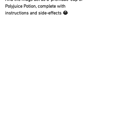
Polyjuice Potion, complete with 
instructions and side-effects 😂 