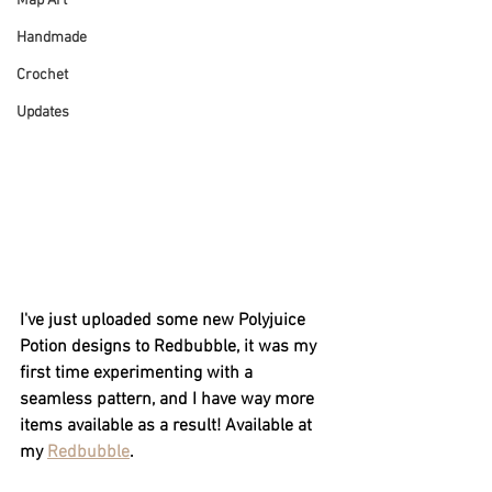
Map Art
Handmade
Crochet
Updates
I've just uploaded some new Polyjuice 
Potion designs to Redbubble, it was my 
first time experimenting with a 
seamless pattern, and I have way more 
items available as a result! Available at 
my 
Redbubble
.