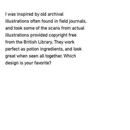
I was inspired by old archival 
illustrations often found in field journals, 
and took some of the scans from actual 
illustrations provided copyright free 
from the British Library. They work 
perfect as potion ingredients, and look 
great when seen all together. Which 
design is your favorite?