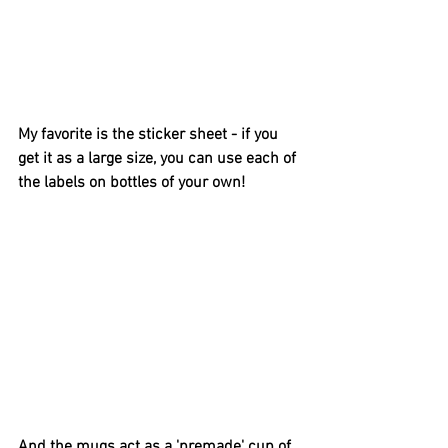
My favorite is the sticker sheet - if you 
get it as a large size, you can use each of 
the labels on bottles of your own! 
And the mugs act as a 'premade' cup of 