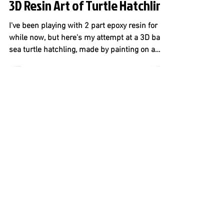
3D Resin Art of Turtle Hatchling
I've been playing with 2 part epoxy resin for a
while now, but here's my attempt at a 3D baby
sea turtle hatchling, made by painting on a
thin layer of hardened resin, letting it dry, and
repeating for 8 layers. What do you guys think?
To give it an ocean feel, I used a large lion's
paw seashell, which would hold the resin. I
then sketched out how I wanted the turtle
hatchling to look. I wanted it to feel like you
were holding a real turtle hatchling in your
hand. I used tran