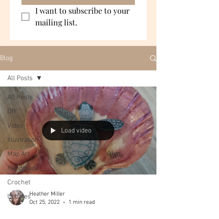
I want to subscribe to your 
mailing list.
Blog
All Posts
All Posts
DIY
Video
Load video
Illustration
Map Art
Handmade
Crochet
Heather Miller
Updates
Oct 25, 2022
1 min read