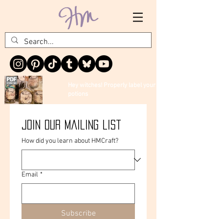
Hey witches! Properly label your
potions
Join our mailing list
How did you learn about HMCraft?
Email
*
Subscribe