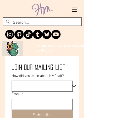
Dozens of cute stickers designed
by HMCraft
Join our mailing list
How did you learn about HMCraft?
Email
*
Subscribe