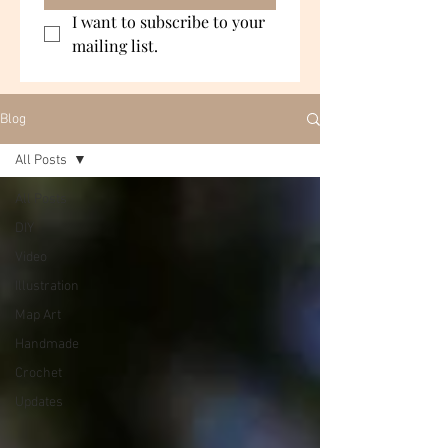
I want to subscribe to your 
mailing list.
Blog
All Posts
All Posts
DIY
Video
Illustration
Map Art
Handmade
Crochet
Updates