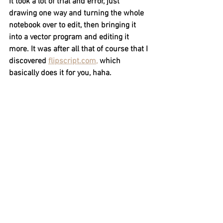
It took a lot of trial and error, just 
drawing one way and turning the whole 
notebook over to edit, then bringing it 
into a vector program and editing it 
more. It was after all that of course that I 
discovered 
flipscript.com,
 which 
basically does it for you, haha.