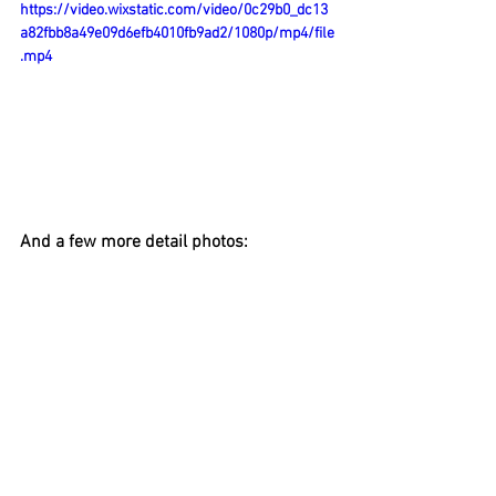
https://video.wixstatic.com/video/0c29b0_dc13
a82fbb8a49e09d6efb4010fb9ad2/1080p/mp4/file
.mp4
And a few more detail photos: