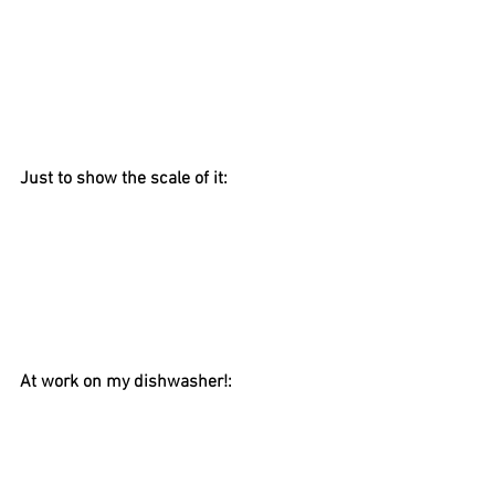
Just to show the scale of it:
At work on my dishwasher!: