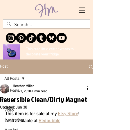
This cute little critter wants to
decorate your fridge
Post
All Posts
Heather Miller
All Posts
Oct 27, 2020
1 min read
Reversible Clean/Dirty Magnet
DIY
Updated:
Jun 30
Video
This item is for sale at my 
Etsy Store
! 
Illustration
Also available at 
Redbubble
.