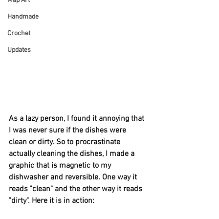
Map Art
Handmade
Crochet
Updates
As a lazy person, I found it annoying that 
I was never sure if the dishes were 
clean or dirty. So to procrastinate 
actually cleaning the dishes, I made a 
graphic that is magnetic to my 
dishwasher and reversible. One way it 
reads "clean" and the other way it reads 
"dirty". Here it is in action: