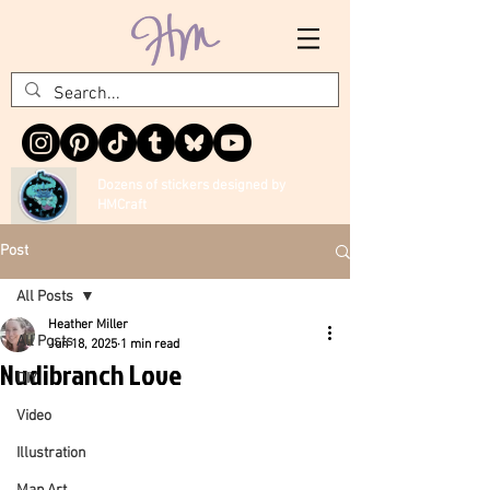
Dozens of stickers designed by
HMCraft
Post
All Posts
Heather Miller
All Posts
Jun 18, 2025
1 min read
Nudibranch Love
DIY
Video
Illustration