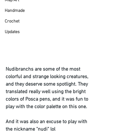
Map Art
Handmade
Crochet
Updates
Nudibranchs are some of the most 
colorful and strange looking creatures, 
and they deserve some spotlight. They 
translated really well using the bright 
colors of Posca pens, and it was fun to 
play with the color palette on this one. 
And it was also an excuse to play with 
the nickname "nudi" lol