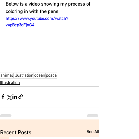
Below is a video showing my process of 
coloring in with the pens:
https://www.youtube.com/watch?
v=pBcp3cFjnG4
animal
illustration
ocean
posca
Illustration
See All
Recent Posts