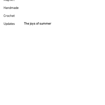
Map Art
Handmade
Crochet
The joys of summer
Updates