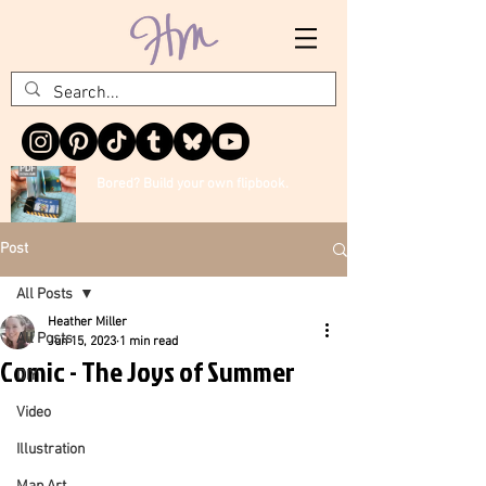
Bored? Build your own flipbook.
Post
All Posts
Heather Miller
All Posts
Jun 15, 2023
1 min read
Comic - The Joys of Summer
DIY
Video
Illustration