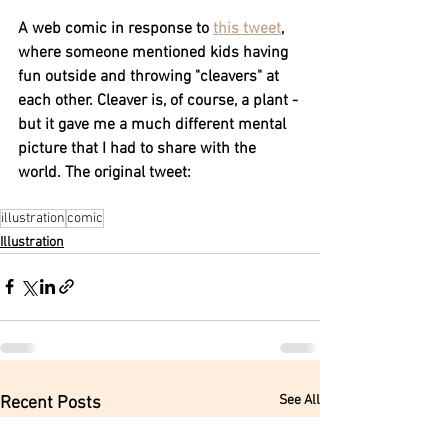
A web comic in response to 
this tweet
, 
where someone mentioned kids having 
fun outside and throwing "cleavers" at 
each other. Cleaver is, of course, a plant - 
but it gave me a much different mental 
picture that I had to share with the 
world. The original tweet:
illustration
comic
Illustration
See All
Recent Posts