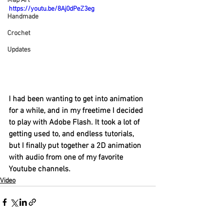
Map Art
https://youtu.be/8Aj0dPeZ3eg
Handmade
Crochet
Updates
I had been wanting to get into animation 
for a while, and in my freetime I decided 
to play with Adobe Flash. It took a lot of 
getting used to, and endless tutorials, 
but I finally put together a 2D animation 
with audio from one of my favorite 
Youtube channels. 
Video