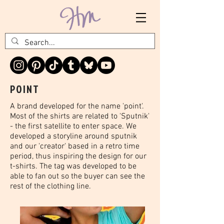
POINT
A brand developed for the name 'point'.
Most of the shirts are related to 'Sputnik'
- the first satellite to enter space. We
developed a storyline around sputnik
and our 'creator' based in a retro time
period, thus inspiring the design for our
t-shirts. The tag was developed to be
able to fan out so the buyer can see the
rest of the clothing line.