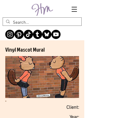
Vinyl Mascot Mural
Client:
Year: