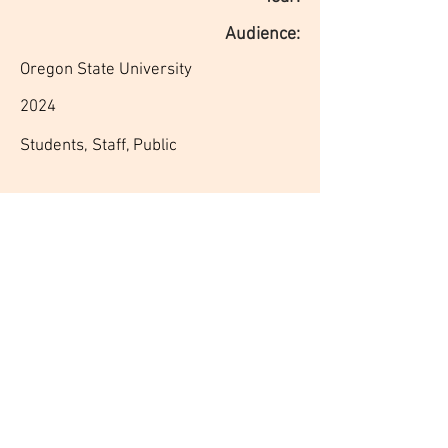
Audience:
Oregon State University
2024
Students, Staff, Public