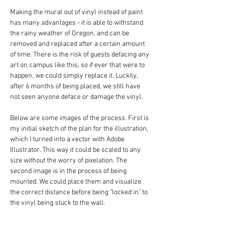
Making the mural out of vinyl instead of paint 
has many advantages - it is able to withstand 
the rainy weather of Oregon, and can be 
removed and replaced after a certain amount 
of time. There is the risk of guests defacing any 
art on campus like this, so if ever that were to 
happen, we could simply replace it. Luckily, 
after 6 months of being placed, we still have 
not seen anyone deface or damage the vinyl.
Below are some images of the process. First is 
my initial sketch of the plan for the illustration, 
which I turned into a vector with Adobe 
Illustrator. This way it could be scaled to any 
size without the worry of pixelation. The 
second image is in the process of being 
mounted. We could place them and visualize 
the correct distance before being "locked in" to 
the vinyl being stuck to the wall.