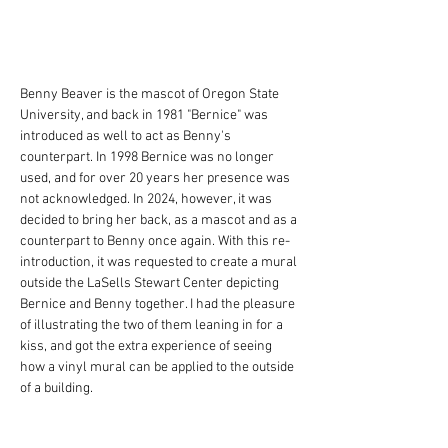
Benny Beaver is the mascot of Oregon State 
University, and back in 1981 "Bernice" was 
introduced as well to act as Benny's 
counterpart. In 1998 Bernice was no longer 
used, and for over 20 years her presence was 
not acknowledged. In 2024, however, it was 
decided to bring her back, as a mascot and as a 
counterpart to Benny once again. With this re-
introduction, it was requested to create a mural 
outside the LaSells Stewart Center depicting 
Bernice and Benny together. I had the pleasure 
of illustrating the two of them leaning in for a 
kiss, and got the extra experience of seeing 
how a vinyl mural can be applied to the outside 
of a building.