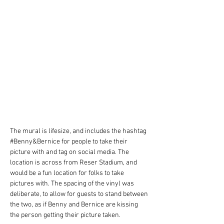
The mural is lifesize, and includes the hashtag 
#Benny&Bernice for people to take their 
picture with and tag on social media. The 
location is across from Reser Stadium, and 
would be a fun location for folks to take 
pictures with. The spacing of the vinyl was 
deliberate, to allow for guests to stand between 
the two, as if Benny and Bernice are kissing 
the person getting their picture taken. 