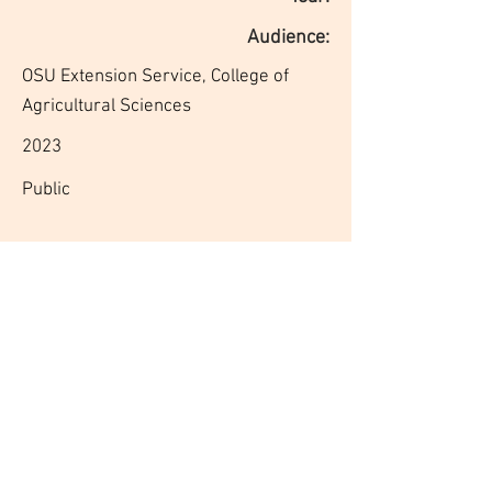
Audience:
OSU Extension Service, College of
Agricultural Sciences
2023
Public