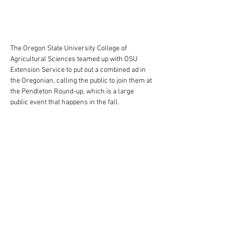
The Oregon State University College of 
Agricultural Sciences teamed up with OSU 
Extension Service to put out a combined ad in 
the Oregonian, calling the public to join them at 
the Pendleton Round-up, which is a large 
public event that happens in the fall. 
This full page ad features an Oregon State 
researcher as he assesses the quality of 
wheat growing in a field. The bold text and 
vibrant orange are a major part of the ad, 
which are the most important aspects of the 
OSU brand.