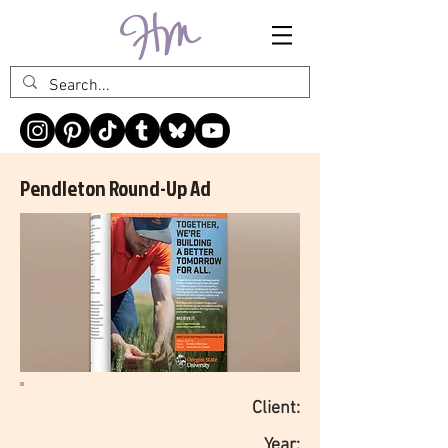
Pendleton Round-Up Ad
Client:
Year: