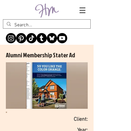
Alumni Membership Stater Ad
Client:
Year: