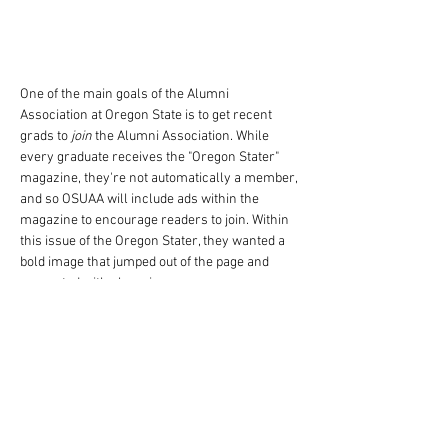
One of the main goals of the Alumni 
Association at Oregon State is to get recent 
grads to 
join
 the Alumni Association. While 
every graduate receives the "Oregon Stater" 
magazine, they're not automatically a member, 
and so OSUAA will include ads within the 
magazine to encourage readers to join. Within 
this issue of the Oregon Stater, they wanted a 
bold image that jumped out of the page and 
resonated with alumni.
One of the main characteristics of being an 
Oregon State Alumni is the love of the color 
orange - which can be bold and ugly in any 
other context. With this ad, I came up with the 
concept, and attended the photoshoot (of a 
normally painted house) and then altered the 