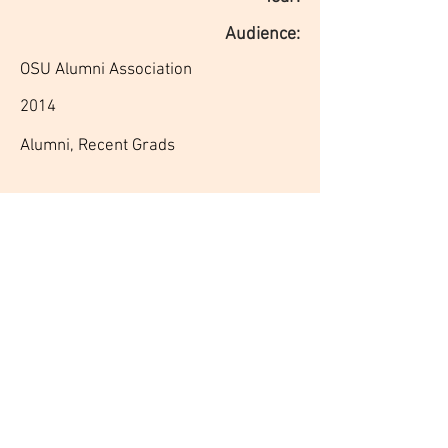
Audience:
OSU Alumni Association
2014
Alumni, Recent Grads