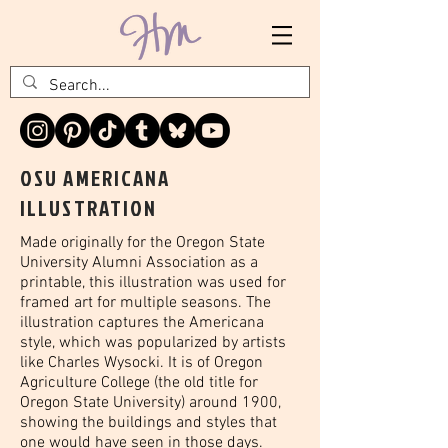
OSU AMERICANA
ILLUSTRATION
Made originally for the Oregon State
University Alumni Association as a
printable, this illustration was used for
framed art for multiple seasons. The
illustration captures the Americana
style, which was popularized by artists
like Charles Wysocki. It is of Oregon
Agriculture College (the old title for
Oregon State University) around 1900,
showing the buildings and styles that
one would have seen in those days.